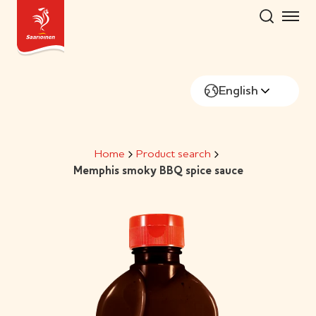
Skip
to
content
English
Home
Product search
Memphis smoky BBQ spice sauce