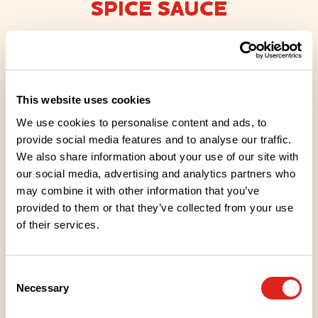
SPICE SAUCE
Gluten-free
Lacto-ovo friendly
Lactose-free
Vegan friendly
This website uses cookies
We cooked this dressing with real BBQ spices and
We use cookies to personalise content and ads, to
hickory flavouring in close co-operation with our
provide social media features and to analyse our traffic.
We also share information about your use of our site with
dressing experts. Our dressing is ideal for seasoning
our social media, advertising and analytics partners who
grilled BBQ food during or after grilling. It’s also a
may combine it with other information that you’ve
great choice for pulled pork or other hamburger
provided to them or that they’ve collected from your use
stuffings! Vegan. Suitable for vegans.
of their services.
Consent
Necessary
Selection