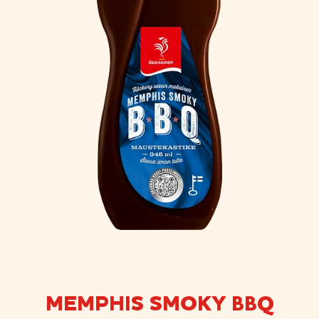
MEMPHIS SMOKY BBQ