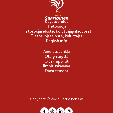
p
u
-
Käyttöehdot
Tietosuoja
m
Tietosuojaseloste, kuluttajapalautteet
e
Tietosuojaseloste, kuluttajat
r
English info
k
Aineistopankki
k
Ota yhteyttä
i
Oiva-raportit
Ilmoituskanava
Evästetiedot
Copyright © 2026 Saarioinen Oy