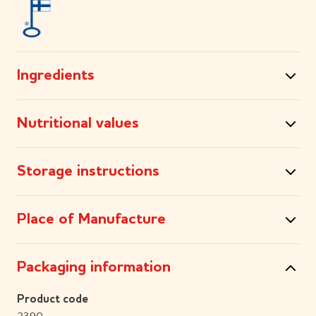
Ingredients
Nutritional values
Storage instructions
Place of Manufacture
Packaging information
Product code