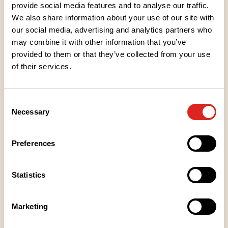
provide social media features and to analyse our traffic.
Recipe Tips
We also share information about your use of our site with
our social media, advertising and analytics partners who
LOUNAS
may combine it with other information that you’ve
Lounasnuudelit broilerilla
provided to them or that they’ve collected from your use
of their services.
KANANMUNATON
LAKTOOSITON
MAITOPROTEIINITON
KM
L
M
Consent
Necessary
LOUNAS
Selection
Lounasnuudelit tofulla
Preferences
KANANMUNATON
KASVIS (LAKTO-OVO)
LAKTOOSITON
MAITOPROTEIINITON
VEGAANI
KM
LO
L
M
V
Statistics
LOUNAS
Marketing
Sweet chili -nuudelit broilerilla