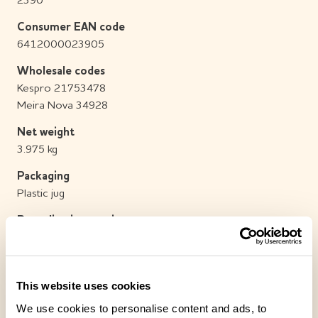
2390
Consumer EAN code
6412000023905
Wholesale codes
Kespro 21753478
Meira Nova 34928
Net weight
3.975 kg
Packaging
Plastic jug
Recycling instructions
Place the packaging in plastic recycling.
Sales batch/Transport box
1 / 1
This website uses cookies
We use cookies to personalise content and ads, to