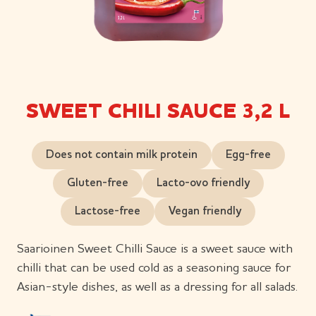
SWEET CHILI SAUCE 3,2 L
Does not contain milk protein
Egg-free
Gluten-free
Lacto-ovo friendly
Lactose-free
Vegan friendly
Saarioinen Sweet Chilli Sauce is a sweet sauce with
chilli that can be used cold as a seasoning sauce for
Asian-style dishes, as well as a dressing for all salads.