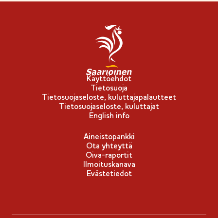
l
m
i
e
p
r
p
k
u
k
-
i
Käyttöehdot
Tietosuoja
m
Tietosuojaseloste, kuluttajapalautteet
e
Tietosuojaseloste, kuluttajat
r
English info
k
Aineistopankki
k
Ota yhteyttä
i
Oiva-raportit
Ilmoituskanava
Evästetiedot