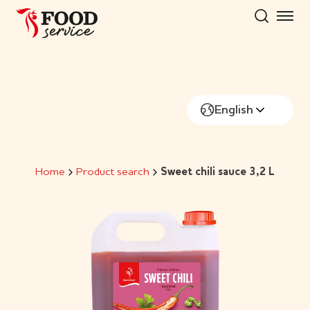
Skip
to
content
English
Home
Product search
Sweet chili sauce 3,2 L