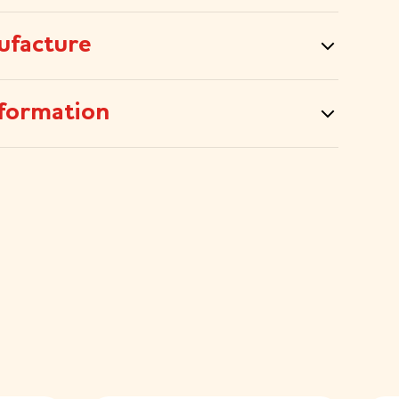
ufacture
formation