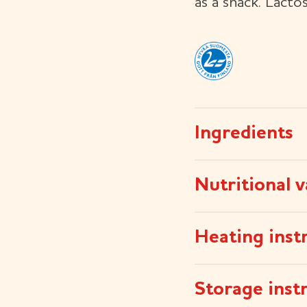
as a snack. Lacto
Ingredients
Nutritional v
Heating inst
Storage inst