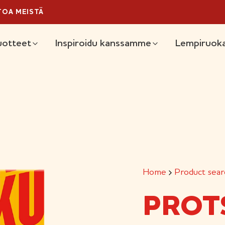
TOA MEISTÄ
ain
uotteet
Inspiroidu kanssamme
Lempiruoka
Home
Product sear
PROT