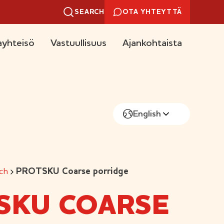
SEARCH
OTA YHTEYTTÄ
yhteisö
Vastuullisuus
Ajankohtaista
English
ch
PROTSKU Coarse porridge
SKU COARSE