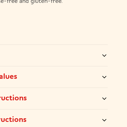
se-free and gluten-free.
alues
ructions
ructions