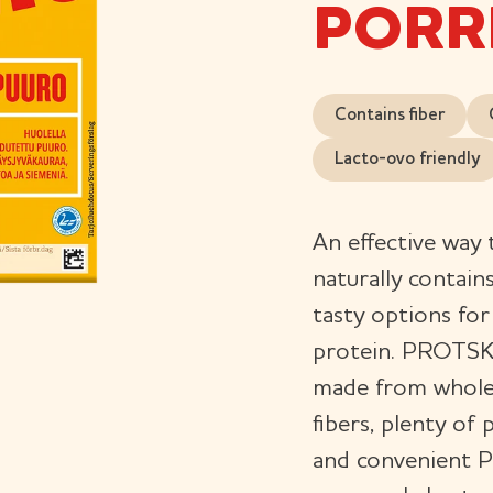
PORR
Contains fiber
Lacto-ovo friendly
An effective way 
naturally contain
tasty options fo
protein. PROTSKU
made from whole g
fibers, plenty of
and convenient 