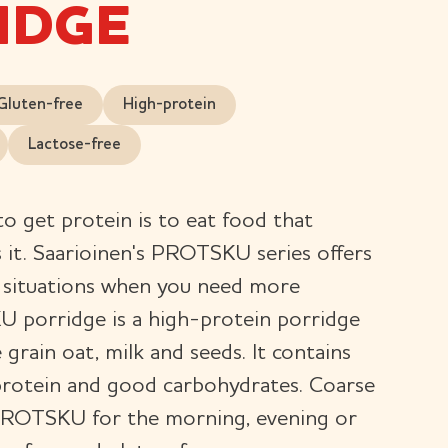
IDGE
Gluten-free
High-protein
Lactose-free
to get protein is to eat food that
s it. Saarioinen's PROTSKU series offers
r situations when you need more
 porridge is a high-protein porridge
rain oat, milk and seeds. It contains
 protein and good carbohydrates. Coarse
PROTSKU for the morning, evening or