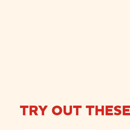
TRY OUT THES