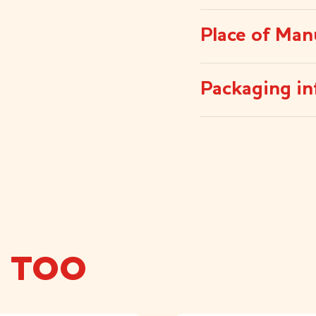
Place of Man
Packaging in
E TOO