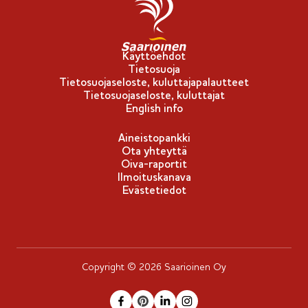
p
u
-
Käyttöehdot
Tietosuoja
m
Tietosuojaseloste, kuluttajapalautteet
e
Tietosuojaseloste, kuluttajat
r
English info
k
Aineistopankki
k
Ota yhteyttä
i
Oiva-raportit
Ilmoituskanava
Evästetiedot
Copyright © 2026 Saarioinen Oy