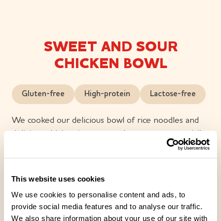
SWEET AND SOUR
CHICKEN BOWL
Gluten-free
High-protein
Lactose-free
We cooked our delicious bowl of rice noodles and
delicious chicken in sweet and sour sauce especially
for you. We also added colourful vegetables, such as
spring onion, pepper and carrot. We completed the
flavour with fresh pineapple, ginger and sesame oil.
This website uses cookies
We use cookies to personalise content and ads, to
provide social media features and to analyse our traffic.
We also share information about your use of our site with