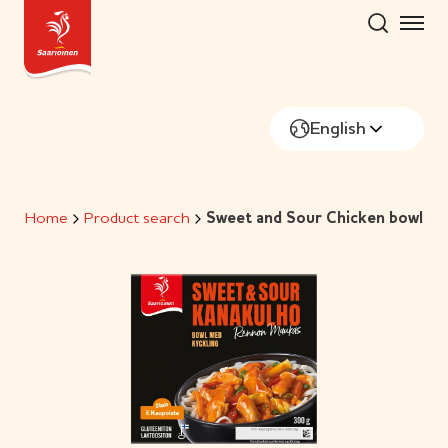
Skip
to
content
English
Home
Product search
Sweet and Sour Chicken bowl