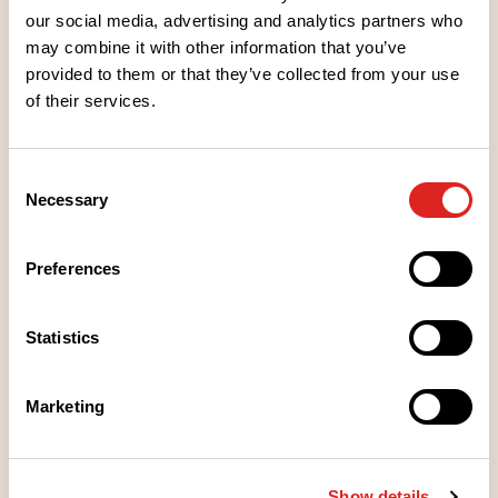
our social media, advertising and analytics partners who
may combine it with other information that you’ve
Ingredients
provided to them or that they’ve collected from your use
of their services.
Nutritional values
Consent
Necessary
Selection
Heating instructions
Preferences
Storage instructions
Statistics
Place of Manufacture
Marketing
Packaging information
Show details