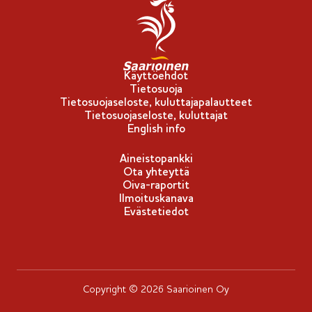
p
p
u
-
Käyttöehdot
Tietosuoja
m
Tietosuojaseloste, kuluttajapalautteet
e
Tietosuojaseloste, kuluttajat
r
English info
k
Aineistopankki
k
Ota yhteyttä
i
Oiva-raportit
Ilmoituskanava
Evästetiedot
Copyright © 2026 Saarioinen Oy