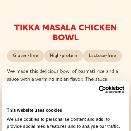
TIKKA MASALA CHICKEN
BOWL
Gluten-free
High-protein
Lactose-free
We made this delicious bowl of basmati rice and a
sauce with a warming indian flavor. The sauce
contains chicken fillet cubes, vegetables, yogurt and
a variety of spices; including cumin, cardamon, chili,
ginger, garlic and coriander. Finnish meat. Lactose-
This website uses cookies
free and gluten-free.
We use cookies to personalise content and ads, to
provide social media features and to analyse our traffic.