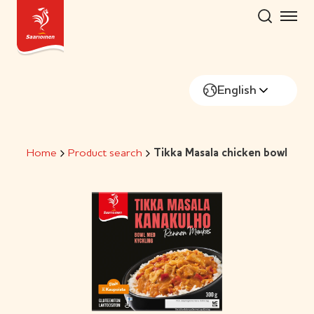
Skip
to
content
English
Home
Product search
Tikka Masala chicken bowl