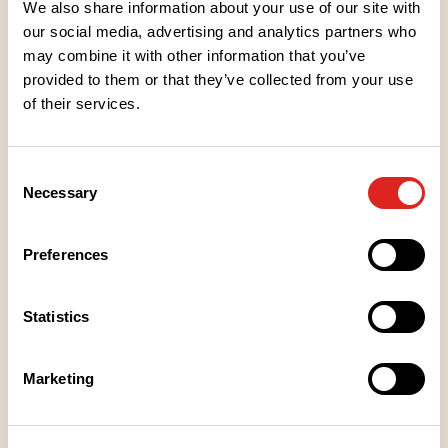
We also share information about your use of our site with
our social media, advertising and analytics partners who
may combine it with other information that you’ve
Ingredients
provided to them or that they’ve collected from your use
of their services.
Nutritional values
Consent
Necessary
Selection
Heating instructions
Preferences
Storage instructions
Statistics
Place of Manufacture
Marketing
Packaging information