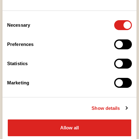
PIENTÄ NAPOSTELTAVAA
Korealaiset Kebakot
Consent
Necessary
Selection
KEITTOTUUNAUS
Preferences
Kylmä kurkkukeitto
Statistics
SALAATIT
Marketing
Kreikkalainen kurkkuraastesalaatti
Show details
LOUNAS
Korealaiset lohikulhot
Allow all