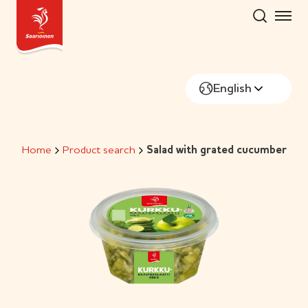
Skip
to
content
English
Home
Product search
Salad with grated cucumber