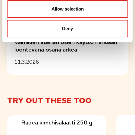
Allow selection
Articles
Deny
UUTINEN
Valmiiden aterian osien käyttö nähdään
luontevana osana arkea
11.3.2026
TRY OUT THESE TOO
Rapea kimchisalaatti 250 g