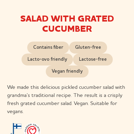
SALAD WITH GRATED
CUCUMBER
Contains fiber
Gluten-free
Lacto-ovo friendly
Lactose-free
Vegan friendly
We made this delicious pickled cucumber salad with
grandma’s traditional recipe. The result is a crisply
fresh grated cucumber salad. Vegan. Suitable for
vegans.