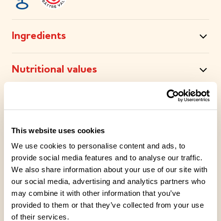
Ingredients
Nutritional values
Storage instructions
This website uses cookies
Place of Manufacture
We use cookies to personalise content and ads, to
provide social media features and to analyse our traffic.
Packaging information
We also share information about your use of our site with
our social media, advertising and analytics partners who
may combine it with other information that you’ve
Recipe Tips
provided to them or that they’ve collected from your use
of their services.