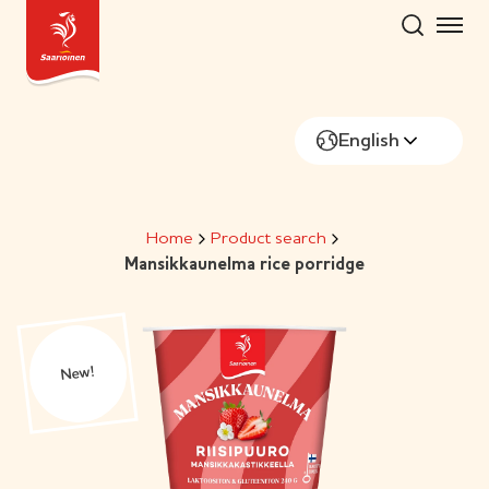
Skip
to
content
English
Home
Product search
Mansikkaunelma rice porridge
New!