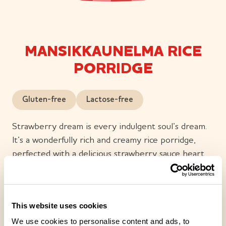
MANSIKKAUNELMA RICE
PORRIDGE
Gluten-free
Lactose-free
Strawberry dream is every indulgent soul’s dream.
It’s a wonderfully rich and creamy rice porridge,
perfected with a delicious strawberry sauce heart.
In the velvety smooth strawberry sauce, you’ll taste
strawberries and summer. Enjoy strawberry dream
whenever you crave a moment of indulgence. Many
This website uses cookies
good things begin with a dream – enjoy your own
We use cookies to personalise content and ads, to
sweet moment.