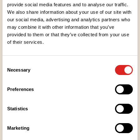
provide social media features and to analyse our traffic.
We also share information about your use of our site with
our social media, advertising and analytics partners who
may combine it with other information that you’ve
provided to them or that they’ve collected from your use
of their services.
Ingredients
Consent
Nutritional values
Necessary
Selection
Heating instructions
Preferences
Storage instructions
Statistics
Marketing
Place of Manufacture