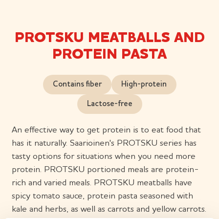
PROTSKU MEATBALLS AND
PROTEIN PASTA
Contains fiber
High-protein
Lactose-free
An effective way to get protein is to eat food that
has it naturally. Saarioinen's PROTSKU series has
tasty options for situations when you need more
protein. PROTSKU portioned meals are protein-
rich and varied meals. PROTSKU meatballs have
spicy tomato sauce, protein pasta seasoned with
kale and herbs, as well as carrots and yellow carrots.