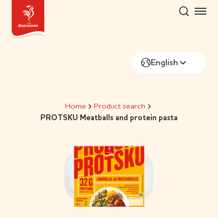
Skip
to
content
English
Home
Product search
PROTSKU Meatballs and protein pasta