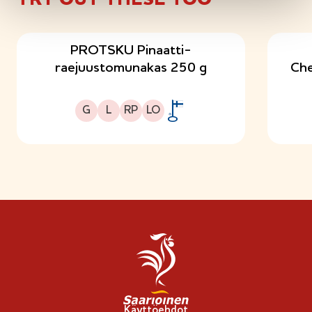
PROTSKU Pinaatti-
raejuustomunakas 250 g
Che
Gluteeniton
Laktoositon
Runsasproteiininen
Sopii lakto-ovo ruokavalioon
G
L
RP
LO
A
v
a
i
n
l
i
p
p
u
-
Käyttöehdot