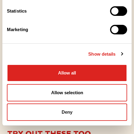
Place of Manufacture
Statistics
Packaging information
Marketing
Articles
Show details
TIEDOTE
Saarioinen tuo ensimmäisenä
Allow all
markkinoille proteiinipitoisen
tuotesarjan valmisruokahyllyyn
Allow selection
21.1.2026
Deny
TRY OUT THESE TOO