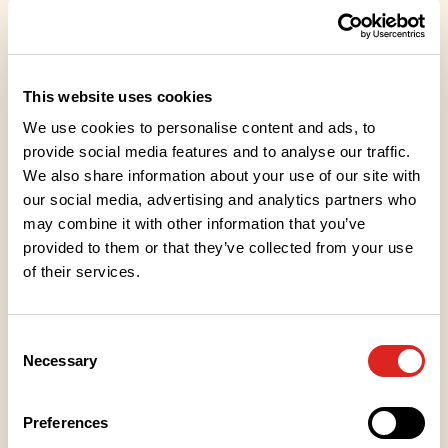
Tasty and easy PROTSKU in the form of tasty food.
Finnish meat. Lactose-free.
This website uses cookies
We use cookies to personalise content and ads, to
provide social media features and to analyse our traffic.
We also share information about your use of our site with
Ingredients
our social media, advertising and analytics partners who
may combine it with other information that you’ve
Nutritional values
provided to them or that they’ve collected from your use
of their services.
Heating instructions
Consent
Necessary
Selection
Storage instructions
Preferences