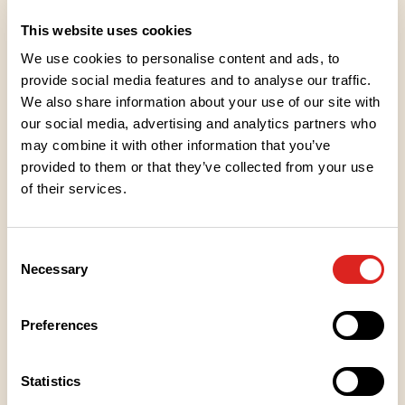
category.
This website uses cookies
We use cookies to personalise content and ads, to
provide social media features and to analyse our traffic.
We also share information about your use of our site with
our social media, advertising and analytics partners who
Ingredients
may combine it with other information that you’ve
provided to them or that they’ve collected from your use
of their services.
Nutritional values
Consent
Storage instructions
Necessary
Selection
Place of Manufacture
Preferences
Packaging information
Statistics