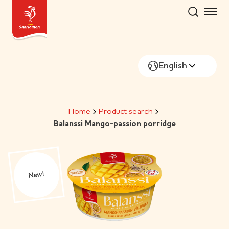
Skip
to
content
English
Home
Product search
Balanssi Mango-passion porridge
New!