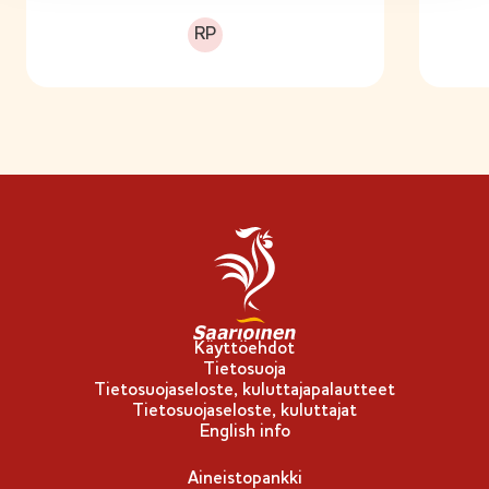
Runsasproteiininen
RP
Käyttöehdot
Tietosuoja
Tietosuojaseloste, kuluttajapalautteet
Tietosuojaseloste, kuluttajat
English info
Aineistopankki