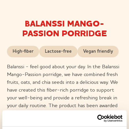
BALANSSI MANGO-
PASSION PORRIDGE
High-fiber
Lactose-free
Vegan friendly
Balanssi - feel good about your day. In the Balanssi
Mango-Passion porridge, we have combined fresh
fruits, oats, and chia seeds into a delicious way. We
have created this fiber-rich porridge to support
your well-being and provide a refreshing break in
your daily routine. The product has been awarded
the Heart Symbol, which shows that it is a better
choice in terms of nutritional content in its product