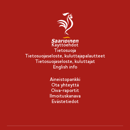
Käyttöehdot
Tietosuoja
Tietosuojaseloste, kuluttajapalautteet
Tietosuojaseloste, kuluttajat
English info
Aineistopankki
Ota yhteyttä
Oiva-raportit
Ilmoituskanava
Evästetiedot