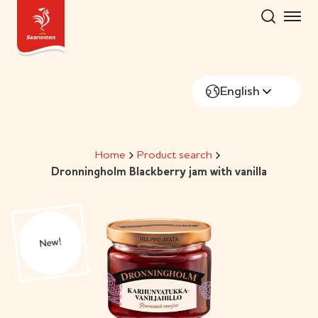
Skip
to
content
English
Home
Product search
Dronningholm Blackberry jam with vanilla
New!