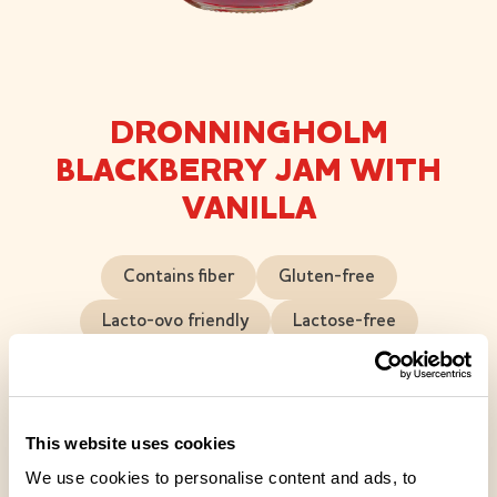
DRONNINGHOLM
BLACKBERRY JAM WITH
VANILLA
Contains fiber
Gluten-free
Lacto-ovo friendly
Lactose-free
Vegan friendly
Blackberry-vanilla jam is a jam rich in berries, with
This website uses cookies
vanilla adding a touch of luxury. This jam is juicy and
We use cookies to personalise content and ads, to
full-bodied, with bits of berry popping up in every