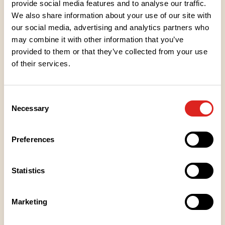
provide social media features and to analyse our traffic.
spoonful. Sugar has been added only sparingly to
We also share information about your use of our site with
enhance the delicious taste of the berry. The shiny,
our social media, advertising and analytics partners who
glowing dark purple colour tempts you to taste.
may combine it with other information that you’ve
Treat yourself to jam as a companion to ice cream
provided to them or that they’ve collected from your use
or add some berry flavour to your baked goods.
of their services.
Ingredients
Consent
Necessary
Selection
Nutritional values
Preferences
Storage instructions
Statistics
Place of Manufacture
Marketing