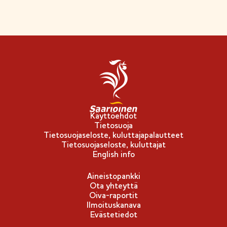
Käyttöehdot
Tietosuoja
Tietosuojaseloste, kuluttajapalautteet
Tietosuojaseloste, kuluttajat
English info
Aineistopankki
Ota yhteyttä
Oiva-raportit
Ilmoituskanava
Evästetiedot