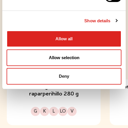
JÄLKIRUOAT
Show details
Raikkaat pikkupavlovat
kuningatarhillolla
Allow all
Allow selection
TRY OUT THESE TOO
Deny
Dronningholm Omena-
Dron
raparperihillo 280 g
Gluteeniton
Kuitupitoinen
Laktoositon
Sopii lakto-ovo ruokavalioon
Sopii vegaaniseen ruokavalioon
G
K
L
LO
V