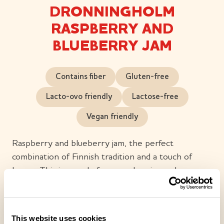
DRONNINGHOLM
RASPBERRY AND
BLUEBERRY JAM
Contains fiber
Gluten-free
Lacto-ovo friendly
Lactose-free
Vegan friendly
Raspberry and blueberry jam, the perfect
combination of Finnish tradition and a touch of
luxury. This jam made from raspberries and
blueberries is juicy and full-bodied, with bits of
berry popping up in every spoonful. The shiny,
glowing dark purple colour tempts you to taste.
This website uses cookies