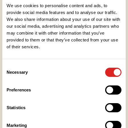
Treat yourself to jam as a companion to ice cream
We use cookies to personalise content and ads, to
or add some berry flavour to your baked goods.
provide social media features and to analyse our traffic.
We also share information about your use of our site with
our social media, advertising and analytics partners who
Ingredients
may combine it with other information that you’ve
provided to them or that they’ve collected from your use
Nutritional values
of their services.
Storage instructions
Consent
Necessary
Selection
Place of Manufacture
Preferences
Packaging information
Statistics
Recipe Tips
Marketing