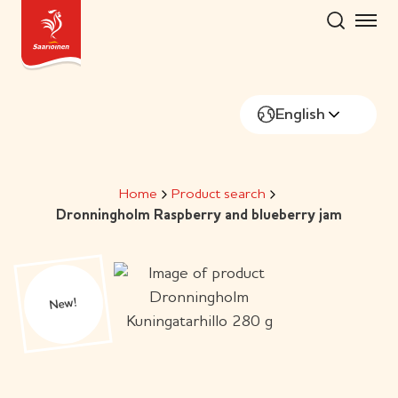
Skip
to
content
English
Home
Product search
Dronningholm Raspberry and blueberry jam
New!