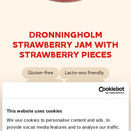
DRONNINGHOLM
STRAWBERRY JAM WITH
STRAWBERRY PIECES
Gluten-free
Lacto-ovo friendly
Lactose-free
Vegan friendly
A rich strawberry jam made from strawberry pieces,
a classic in the world of jams and a touch of luxury.
This website uses cookies
This jam is juicy and full-bodied, with pieces of
We use cookies to personalise content and ads, to
strawberry popping up in every spoonful. Sugar has
provide social media features and to analyse our traffic.