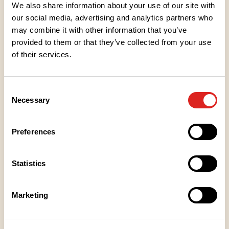
been added only sparingly to enhance the delicious
We also share information about your use of our site with
taste of the berry. Treat yourself to jam as a
our social media, advertising and analytics partners who
companion to ice cream or add some berry flavour
may combine it with other information that you’ve
provided to them or that they’ve collected from your use
to your baked goods.
of their services.
Ingredients
Consent
Necessary
Selection
Nutritional values
Preferences
Storage instructions
Statistics
Place of Manufacture
Marketing
Packaging information