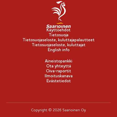
Käyttöehdot
Tietosuoja
Tietosuojaseloste, kuluttajapalautteet
Tietosuojaseloste, kuluttajat
English info
Aineistopankki
Ota yhteyttä
Oiva-raportit
Ilmoituskanava
Evästetiedot
Copyright © 2026 Saarioinen Oy