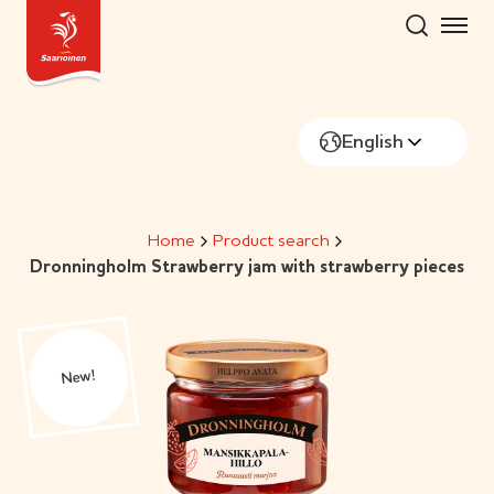
Skip
to
content
English
Home
Product search
Dronningholm Strawberry jam with strawberry pieces
New!